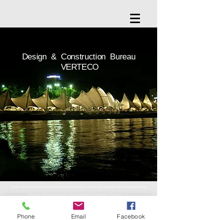
Design & Construction Bureau
VERTECO
textile architecture membrane tent pneumatic structures design and manufacturing
Russia, Moscow region, microdistrict. Gagarina, Project,
property 3
Phone
Email
Facebook