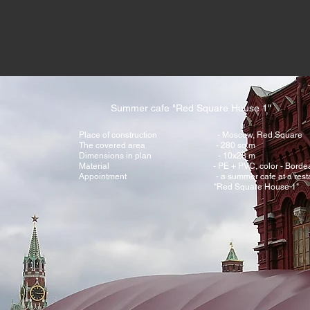
Summer cafe "Red Square House 1"
Place of construction - Moscow, Red Square
The covered area - 280 sq.m
Dimensions in plan - 10x28 m
Material - PE + PVC, color - Bordea
Appointment - a summer cafe at a restau
"Red Square House 1"