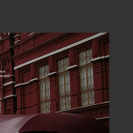
ux
rant