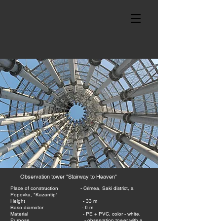
Observation tower "Stairway to Heaven"
Place of construction - Crimea, Saki district, s.
Popovka,
"Kazantip"
Height - 33 m
Base diameter - 6 m
Material - PE + PVC, color - white,
Purpose - observation tower with a